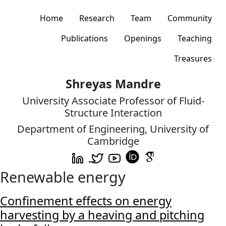
Home
Research
Team
Community
Publications
Openings
Teaching
Treasures
Shreyas Mandre
University Associate Professor of Fluid-
Structure Interaction
Department of Engineering, University of
Cambridge
Renewable energy
Confinement effects on energy
harvesting by a heaving and pitching