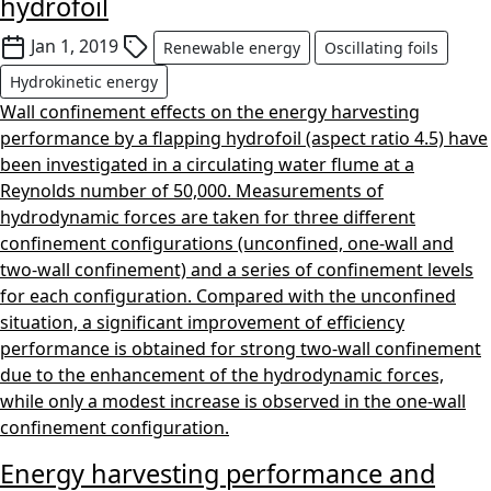
hydrofoil
Jan 1, 2019
Renewable energy
Oscillating foils
Hydrokinetic energy
Wall confinement effects on the energy harvesting
performance by a flapping hydrofoil (aspect ratio 4.5) have
been investigated in a circulating water flume at a
Reynolds number of 50,000. Measurements of
hydrodynamic forces are taken for three different
confinement configurations (unconfined, one-wall and
two-wall confinement) and a series of confinement levels
for each configuration. Compared with the unconfined
situation, a significant improvement of efficiency
performance is obtained for strong two-wall confinement
due to the enhancement of the hydrodynamic forces,
while only a modest increase is observed in the one-wall
confinement configuration.
Energy harvesting performance and