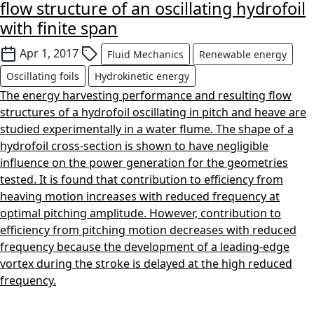
flow structure of an oscillating hydrofoil
with finite span
Apr 1, 2017
Fluid Mechanics
Renewable energy
Oscillating foils
Hydrokinetic energy
The energy harvesting performance and resulting flow
structures of a hydrofoil oscillating in pitch and heave are
studied experimentally in a water flume. The shape of a
hydrofoil cross-section is shown to have negligible
influence on the power generation for the geometries
tested. It is found that contribution to efficiency from
heaving motion increases with reduced frequency at
optimal pitching amplitude. However, contribution to
efficiency from pitching motion decreases with reduced
frequency because the development of a leading-edge
vortex during the stroke is delayed at the high reduced
frequency.