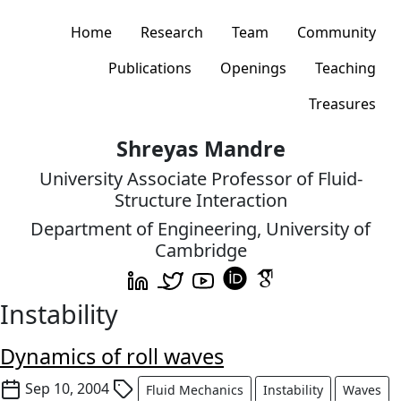
Home
Research
Team
Community
Publications
Openings
Teaching
Treasures
Shreyas Mandre
University Associate Professor of Fluid-
Structure Interaction
Department of Engineering, University of
Cambridge
Instability
Dynamics of roll waves
Sep 10, 2004
Fluid Mechanics
Instability
Waves