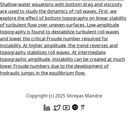
Shallow-water equations with bottom drag and viscosity
are used to study the dynamics of roll waves. First, we
explore the effect of bottom topography on linear stability
of turbulent flow over uneven surfaces. Low-amplitude
topography is found to destabilize turbulent roll waves
and lower the critical Froude number required for
instability. At higher amplitude, the trend reverses and
topography stabilizes roll waves. At intermediate
topographic amplitude, instability can be created at much
lower Froude numbers due to the development of
hydraulic jumps in the equilibrium flow.
Copyright (c) 2025 Shreyas Mandre